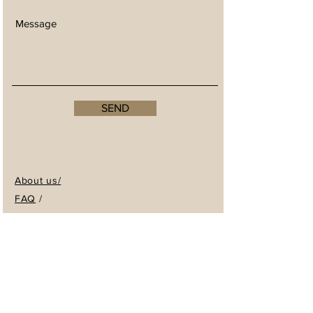
SEND
About us/
FAQ
/
Returns & Store Policy
/
Trade / Wholesale enquiries
Shop/
WHOLESALE ENQUIRIES
We welcome enquiries for anyone