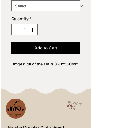
Quantity
*
Add to Cart
Biggest tui of the set is 820x550mm
ONE HUNDY %
KIWI
Natalie Douglas & Stu Beard