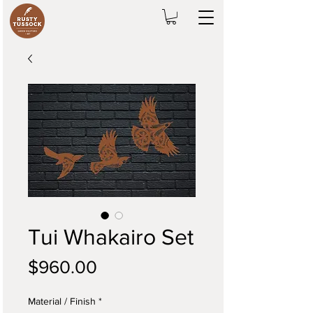
Tui Whakairo Set
Price
$960.00
Material / Finish
*