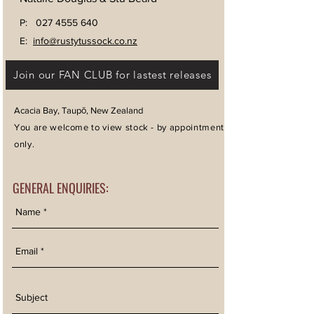
P:
027 4555 640
E:
info@rustytussock.co.nz
Join our FAN CLUB for lastest releases
Acacia Bay, Taupō, New Zealand
You are welcome to view stock - by appointment
only.
GENERAL ENQUIRIES: