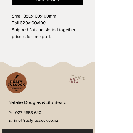
Small 350x100x100mm
Tall 620x100x100
Shipped flat and slotted together,
price is for one pod.
ONE HUNDY %
KIWI
Natalie Douglas & Stu Beard
P:
027 4555 640
E:
info@rustytussock.co.nz