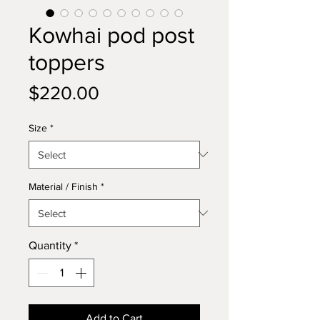
Kowhai pod post
toppers
Price
$220.00
Size
*
Material / Finish
*
Quantity
*
Add to Cart