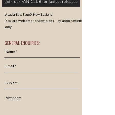
Join our FAN CLUB for lastest releases
Acacia Bay, Taupō, New Zealand
You are welcome to view stock - by appointment
only.
GENERAL ENQUIRIES: